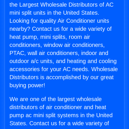
the Largest Wholesale Distributors of AC
mini split units in the United States.
Looking for quality Air Conditioner units
nearby? Contact us for a wide variety of
heat pump, mini splits, room air
conditioners, window air conditioners,
PTAC, wall air conditioners, indoor and
outdoor a/c units, and heating and cooling
accessories for your AC needs. Wholesale
Distributors is accomplished by our great
buying power!
We are one of the largest wholesale
distributors of air conditioner and heat
pump ac mini split systems in the United
States. Contact us for a wide variety of