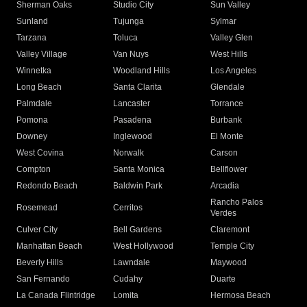
Sherman Oaks
Studio City
Sun Valley
Sunland
Tujunga
Sylmar
Tarzana
Toluca
Valley Glen
Valley Village
Van Nuys
West Hills
Winnetka
Woodland Hills
Los Angeles
Long Beach
Santa Clarita
Glendale
Palmdale
Lancaster
Torrance
Pomona
Pasadena
Burbank
Downey
Inglewood
El Monte
West Covina
Norwalk
Carson
Compton
Santa Monica
Bellflower
Redondo Beach
Baldwin Park
Arcadia
Rancho Palos
Rosemead
Cerritos
Verdes
Culver City
Bell Gardens
Claremont
Manhattan Beach
West Hollywood
Temple City
Beverly Hills
Lawndale
Maywood
San Fernando
Cudahy
Duarte
La Canada Flintridge
Lomita
Hermosa Beach