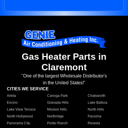
Gas Heater Parts in
Claremont
"One of the largest Wholesale Distributor's
in the United States!"
CITIES WE SERVICE
Arleta
Canoga Park
Chatsworth
Encino
Granada Hills
Lake Balboa
Lake View Terrace
Mission Hills
North Hills
North Hollywood
Northridge
Pacoima
Panorama City
Porter Ranch
Reseda