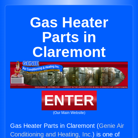
Gas Heater
Parts in
Claremont
ENTER
(Our Main Website)
Gas Heater Parts in Claremont (
Genie Air
Conditioning and Heating, Inc.
) is one of