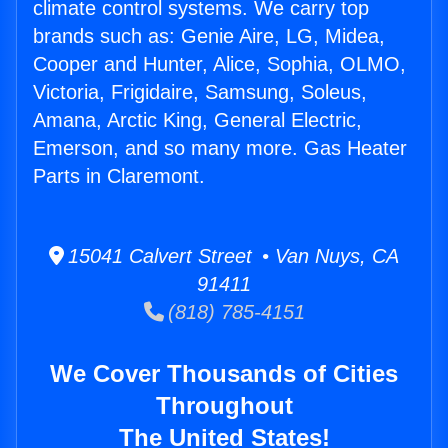
climate control systems. We carry top
brands such as: Genie Aire, LG, Midea,
Cooper and Hunter, Alice, Sophia, OLMO,
Victoria, Frigidaire, Samsung, Soleus,
Amana, Arctic King, General Electric,
Emerson, and so many more. Gas Heater
Parts in Claremont.
15041 Calvert Street • Van Nuys, CA
91411
(818) 785-4151
We Cover Thousands of Cities
Throughout
The United States!