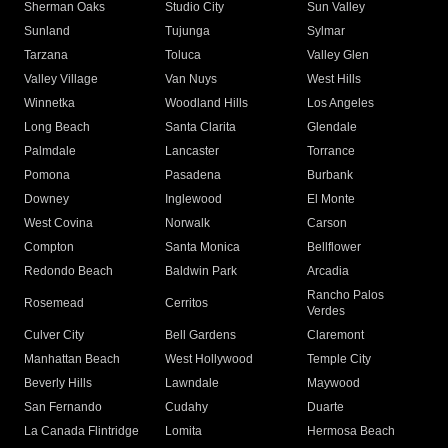
Sherman Oaks
Studio City
Sun Valley
Sunland
Tujunga
Sylmar
Tarzana
Toluca
Valley Glen
Valley Village
Van Nuys
West Hills
Winnetka
Woodland Hills
Los Angeles
Long Beach
Santa Clarita
Glendale
Palmdale
Lancaster
Torrance
Pomona
Pasadena
Burbank
Downey
Inglewood
El Monte
West Covina
Norwalk
Carson
Compton
Santa Monica
Bellflower
Redondo Beach
Baldwin Park
Arcadia
Rancho Palos
Rosemead
Cerritos
Verdes
Culver City
Bell Gardens
Claremont
Manhattan Beach
West Hollywood
Temple City
Beverly Hills
Lawndale
Maywood
San Fernando
Cudahy
Duarte
La Canada Flintridge
Lomita
Hermosa Beach