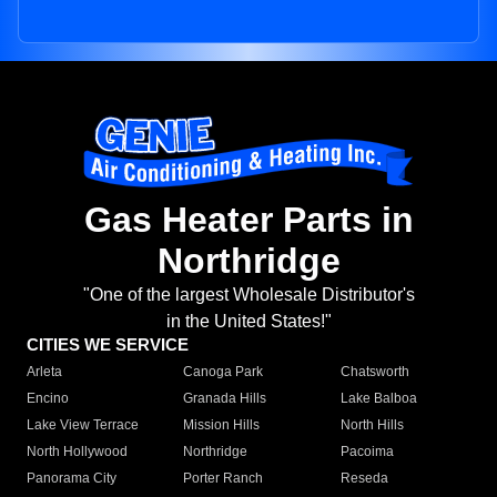
Gas Heater Parts in
Northridge
"One of the largest Wholesale Distributor's
in the United States!"
CITIES WE SERVICE
Arleta
Canoga Park
Chatsworth
Encino
Granada Hills
Lake Balboa
Lake View Terrace
Mission Hills
North Hills
North Hollywood
Northridge
Pacoima
Panorama City
Porter Ranch
Reseda