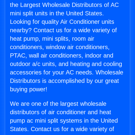
the Largest Wholesale Distributors of AC
mini split units in the United States.
Looking for quality Air Conditioner units
nearby? Contact us for a wide variety of
heat pump, mini splits, room air
conditioners, window air conditioners,
PTAC, wall air conditioners, indoor and
outdoor a/c units, and heating and cooling
accessories for your AC needs. Wholesale
Distributors is accomplished by our great
buying power!
We are one of the largest wholesale
distributors of air conditioner and heat
pump ac mini split systems in the United
States. Contact us for a wide variety of