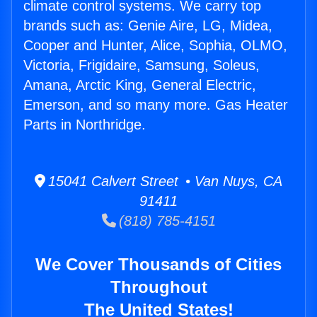
climate control systems. We carry top
brands such as: Genie Aire, LG, Midea,
Cooper and Hunter, Alice, Sophia, OLMO,
Victoria, Frigidaire, Samsung, Soleus,
Amana, Arctic King, General Electric,
Emerson, and so many more. Gas Heater
Parts in Northridge.
15041 Calvert Street • Van Nuys, CA
91411
(818) 785-4151
We Cover Thousands of Cities
Throughout
The United States!