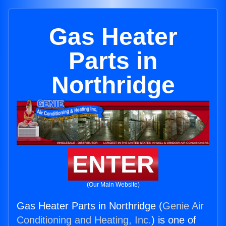
Gas Heater
Parts in
Northridge
ENTER
(Our Main Website)
Gas Heater Parts in Northridge (
Genie Air
Conditioning and Heating, Inc.
) is one of